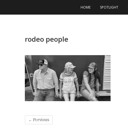
Skip
HOME
SPOTLIGHT
to
content
rodeo people
← Previous