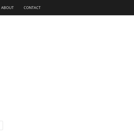
ABOUT
CONTACT