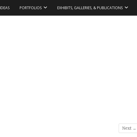
IDEAS
PORTFOLIOS
EXHIBITS, GALLERIES, & PUBLICATIONS
Next →