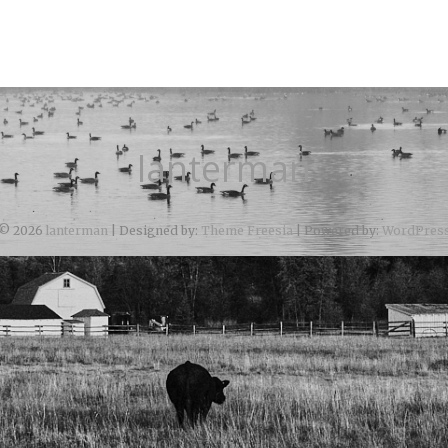
lanterman
© 2026
lanterman
| Designed by:
Theme Freesia
| Powered by:
WordPres