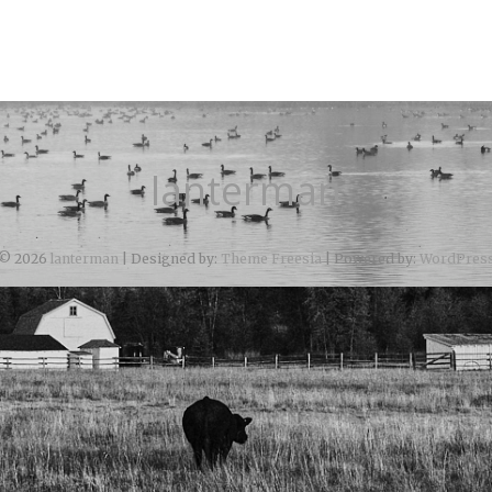
lanterman
© 2026
lanterman
| Designed by:
Theme Freesia
| Powered by:
WordPres