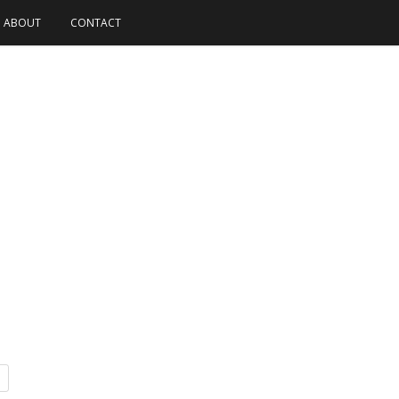
ABOUT
CONTACT