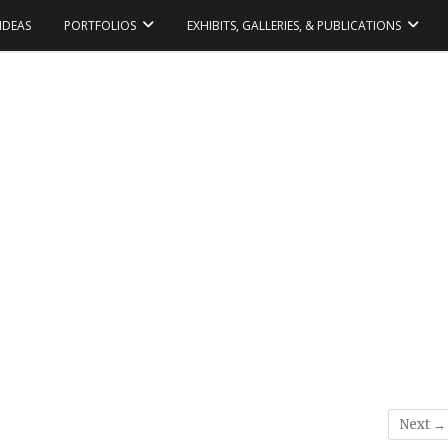
IDEAS
PORTFOLIOS
EXHIBITS, GALLERIES, & PUBLICATIONS
Next →