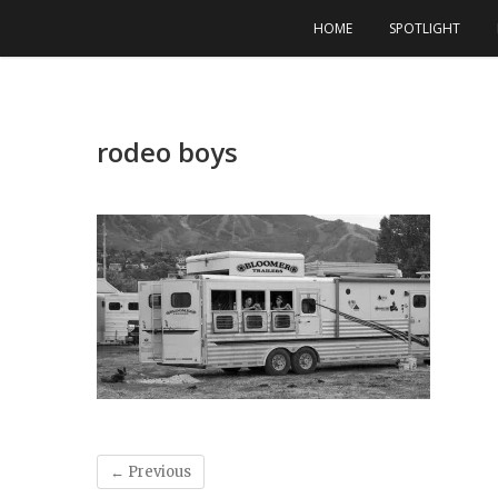
Skip
HOME
SPOTLIGHT
to
content
rodeo boys
← Previous