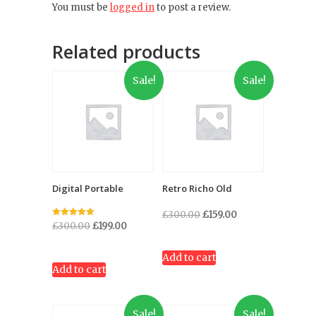
You must be
logged in
to post a review.
Related products
Sale!
Sale!
Digital Portable
Retro Richo Old
Original
Current
£
300.00
£
159.00
Rated
Original
Current
£
300.00
£
199.00
price
price
5.00
out of 5
price
price
was:
is:
was:
is:
Add to cart
£300.00.
£159.00.
Add to cart
£300.00.
£199.00.
Sale!
Sale!