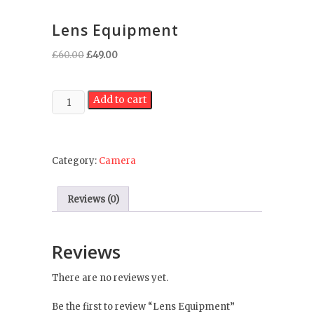
Lens Equipment
Original
Current
£
60.00
£
49.00
price
price
was:
is:
Lens
£60.00.
£49.00.
Add to cart
Equipment
quantity
Category:
Camera
Reviews (0)
Reviews
There are no reviews yet.
Be the first to review “Lens Equipment”