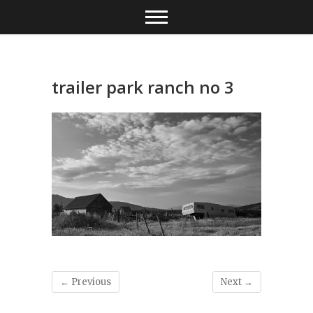
Skip
to
content
trailer park ranch no 3
← Previous
Next →