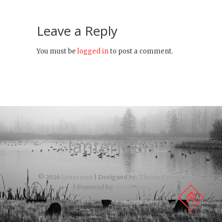
Leave a Reply
You must be
logged in
to post a comment.
lanterman
© 2026
lanterman
| Designed by:
Theme Freesia
| Powered by:
WordPress