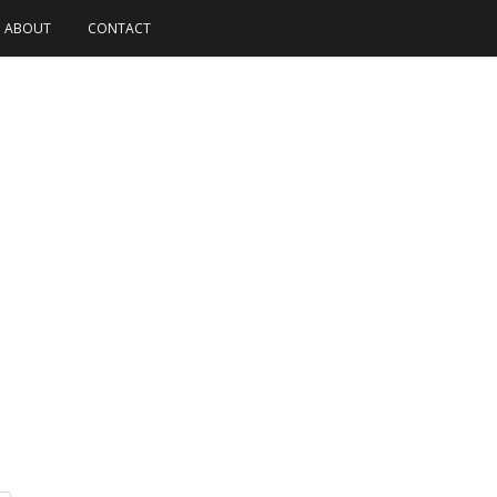
ABOUT
CONTACT