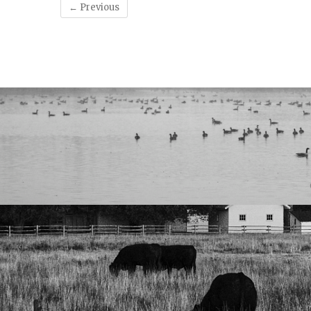
← Previous