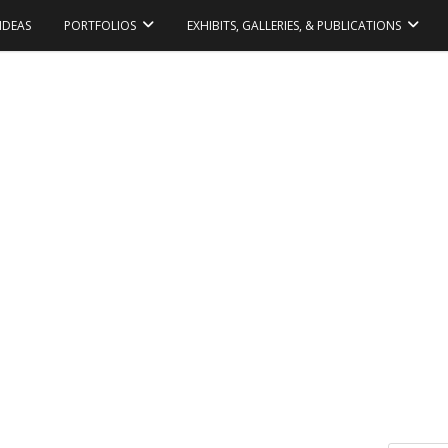
IDEAS
PORTFOLIOS
EXHIBITS, GALLERIES, & PUBLICATIONS