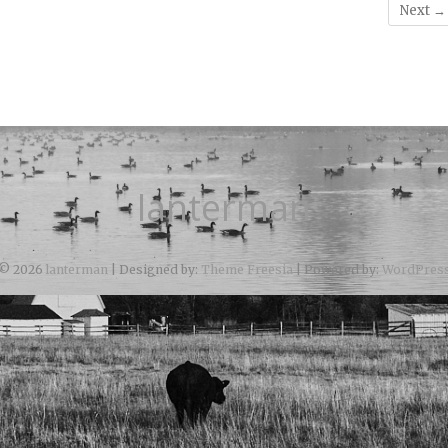
Next →
lanterman
© 2026
lanterman
| Designed by:
Theme Freesia
| Powered by:
WordPres