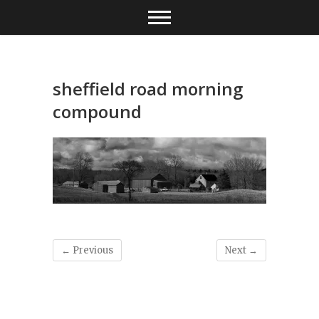
Skip
to
content
sheffield road morning
compound
← Previous
Next →