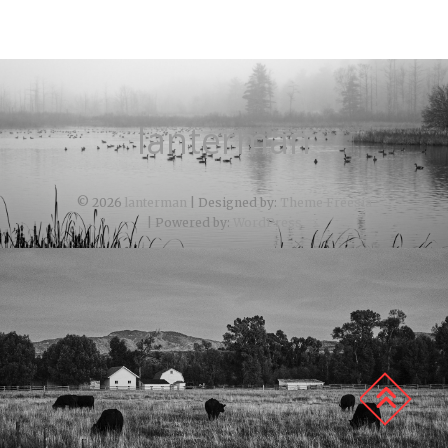
lanterman
© 2026
lanterman
| Designed by:
Theme Freesia
| Powered by:
WordPress