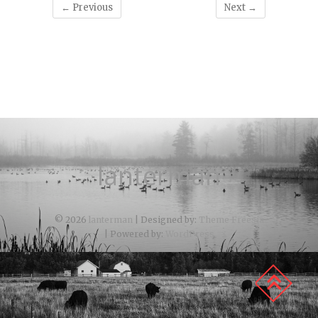
← Previous
Next →
lanterman
© 2026
lanterman
| Designed by:
Theme Freesia
| Powered by:
WordPress