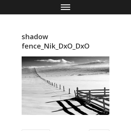
Skip
to
content
shadow
fence_Nik_DxO_DxO