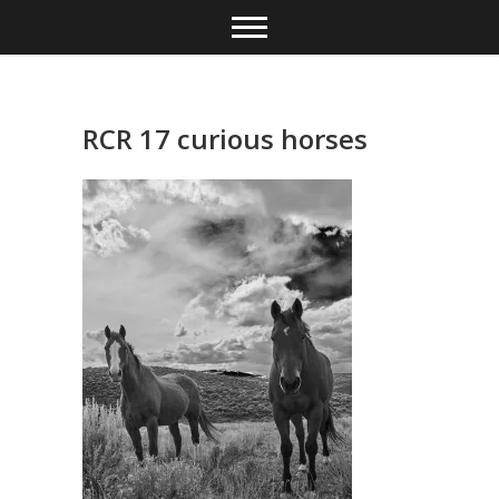
Skip
to
content
RCR 17 curious horses