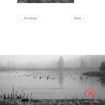
← Previous
Next →
lanterman
© 2026
lanterman
| Designed by:
Theme Freesia
| Powered by:
WordPress