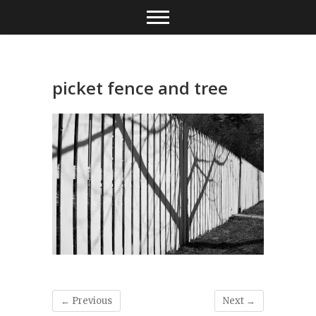
Skip
to
content
picket fence and tree
← Previous
Next →