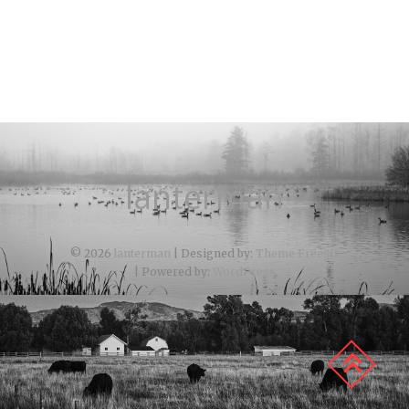
lanterman
© 2026
lanterman
| Designed by:
Theme Freesia
| Powered by:
WordPress