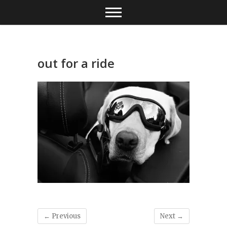
Skip
to
content
out for a ride
← Previous
Next →