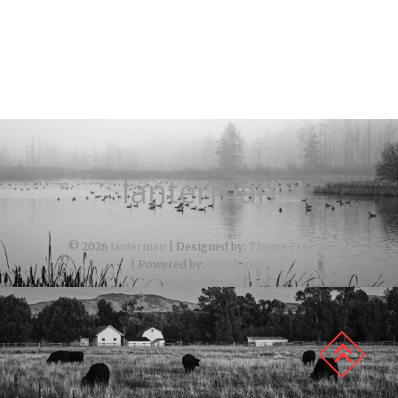
lanterman
© 2026
lanterman
| Designed by:
Theme Freesia
| Powered by:
WordPress