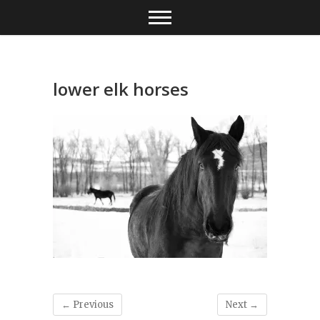
Skip
to
content
lower elk horses
← Previous
Next →