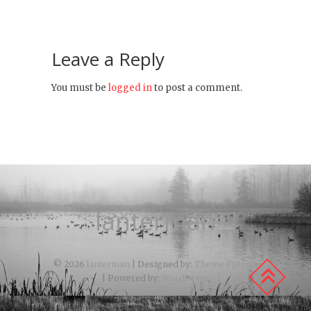
Leave a Reply
You must be
logged in
to post a comment.
lanterman
© 2026
lanterman
| Designed by:
Theme Freesia
| Powered by:
WordPress