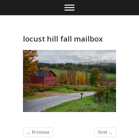
Skip
to
content
locust hill fall mailbox
← Previous
Next →