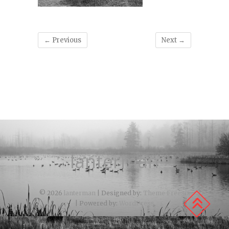
← Previous
Next →
lanterman
© 2026
lanterman
| Designed by:
Theme Freesia
| Powered by:
WordPress