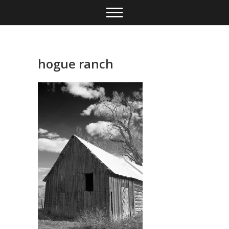
Skip
to
content
hogue ranch