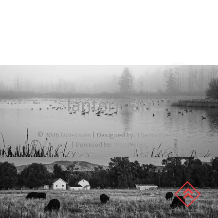
lanterman
© 2026
lanterman
| Designed by:
Theme Freesia
| Powered by:
WordPress