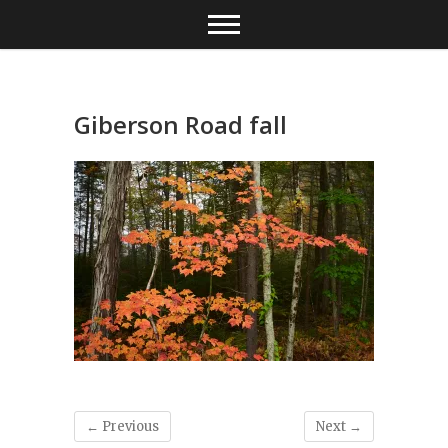
Skip
to
content
Giberson Road fall
← Previous
Next →