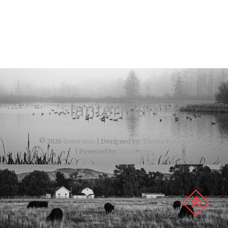
lanterman
© 2026
lanterman
| Designed by:
Theme Freesia
| Powered by:
WordPress