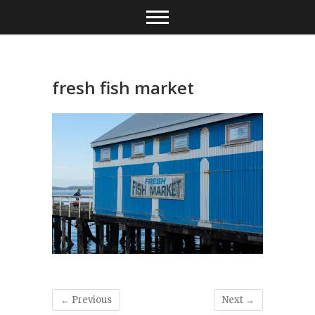
Skip
to
content
fresh fish market
← Previous
Next →