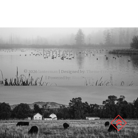
lanterman
© 2026
lanterman
| Designed by:
Theme Freesia
| Powered by:
WordPress