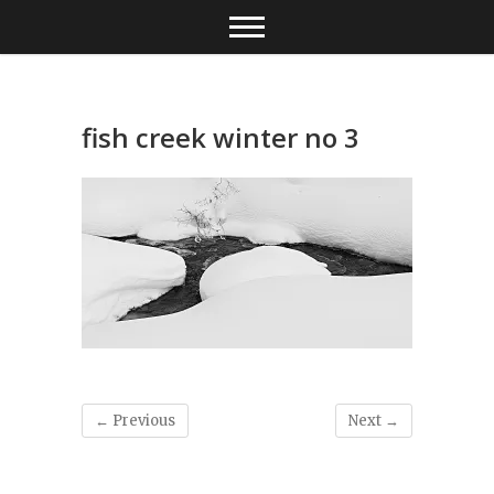
Skip
to
content
fish creek winter no 3
← Previous
Next →