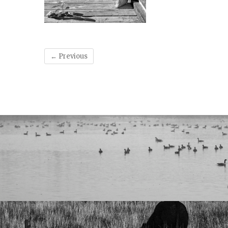
← Previous