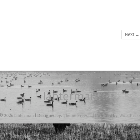
Next →
lanterman
© 2026
lanterman
| Designed by:
Theme Freesia
| Powered by:
WordPres