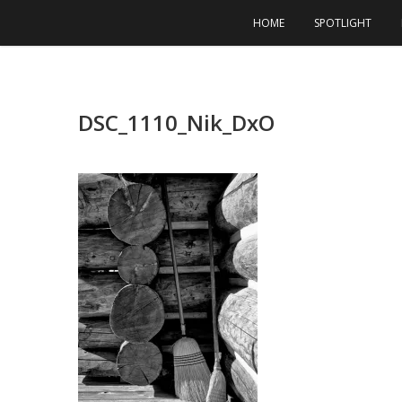
Skip
HOME
SPOTLIGHT
to
content
DSC_1110_Nik_DxO