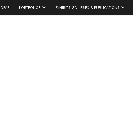
IDEAS
PORTFOLIOS
EXHIBITS, GALLERIES, & PUBLICATIONS