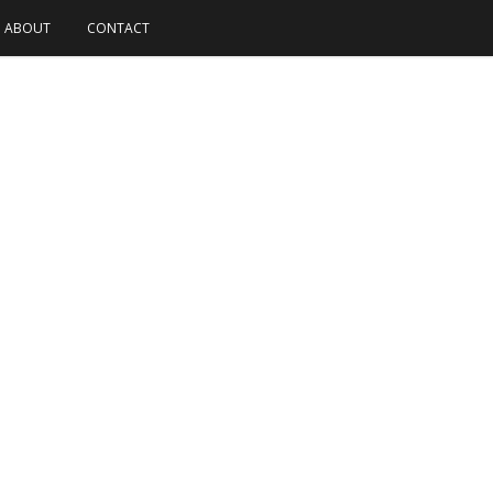
ABOUT
CONTACT