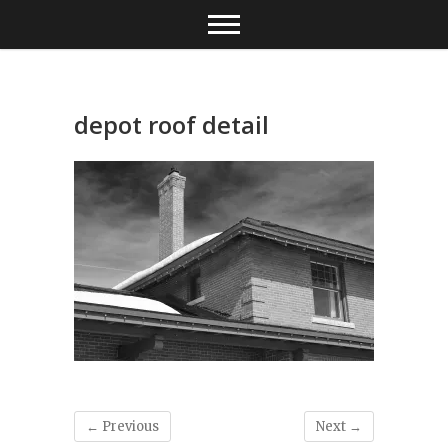
Skip
to
content
depot roof detail
← Previous
Next →