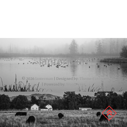
lanterman
© 2026
lanterman
| Designed by:
Theme Freesia
| Powered by:
WordPress