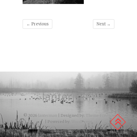
← Previous
Next →
lanterman
© 2026
lanterman
| Designed by:
Theme Freesia
| Powered by:
WordPress