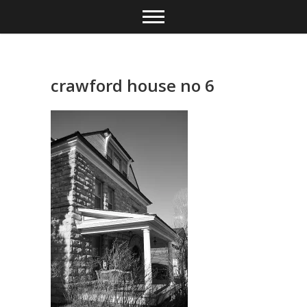
Skip
to
content
crawford house no 6