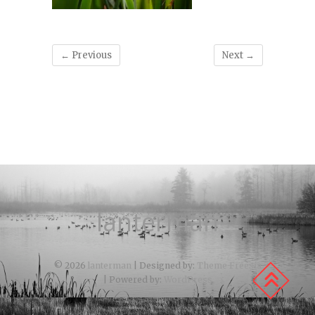
← Previous
Next →
lanterman
© 2026
lanterman
| Designed by:
Theme Freesia
| Powered by:
WordPress