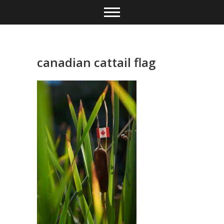
Skip
to
content
canadian cattail flag