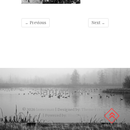
← Previous
Next →
lanterman
© 2026
lanterman
| Designed by:
Theme Freesia
| Powered by:
WordPress