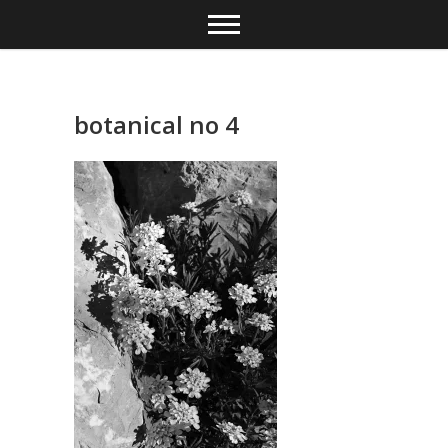
Skip
to
content
botanical no 4