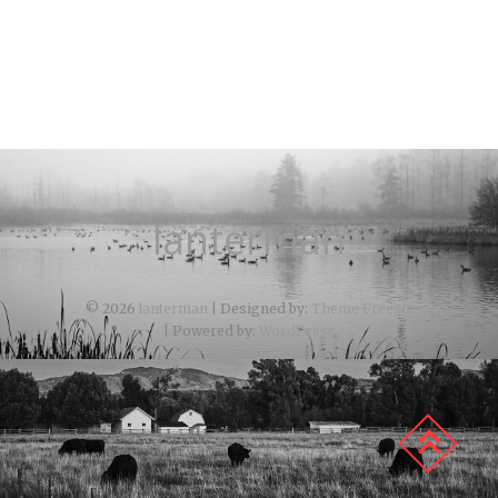
lanterman
© 2026
lanterman
| Designed by:
Theme Freesia
| Powered by:
WordPress