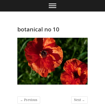
Skip
to
content
botanical no 10
← Previous
Next →