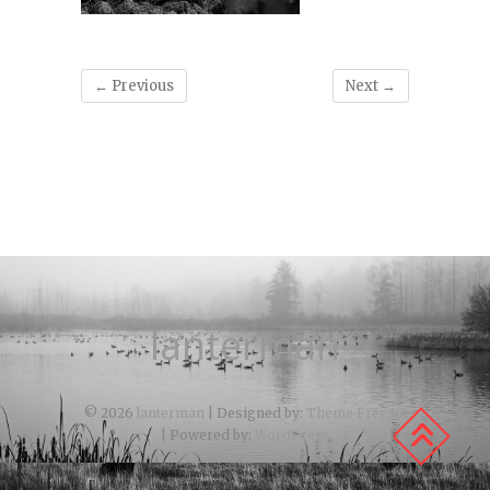
← Previous
Next →
lanterman
© 2026
lanterman
| Designed by:
Theme Freesia
| Powered by:
WordPress