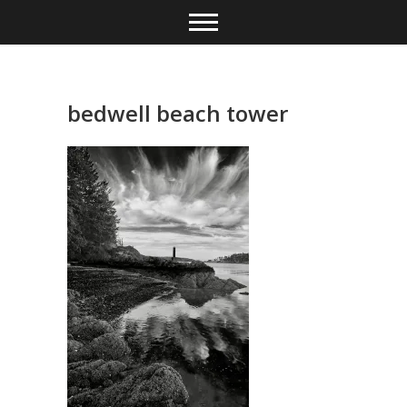
Skip
to
content
bedwell beach tower