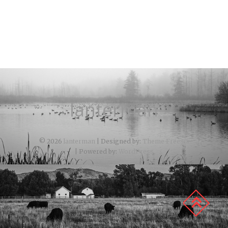
lanterman
© 2026
lanterman
| Designed by:
Theme Freesia
| Powered by:
WordPress