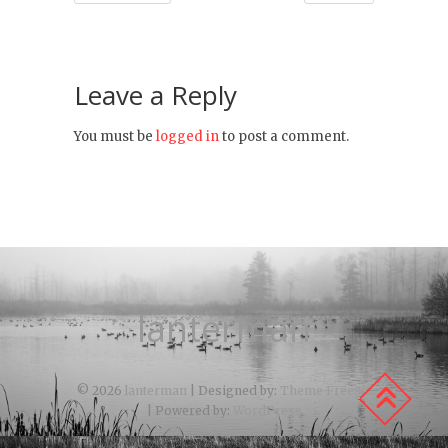
Leave a Reply
You must be
logged in
to post a comment.
lanterman
© 2026
lanterman
| Designed by:
Theme Freesia
| Powered by:
WordPress