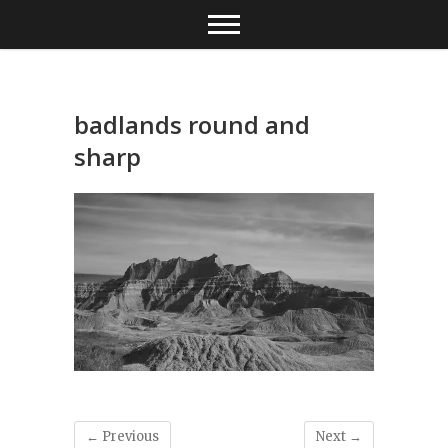
Skip
to
content
badlands round and
sharp
← Previous
Next →