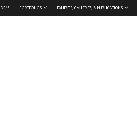
IDEAS
PORTFOLIOS
EXHIBITS, GALLERIES, & PUBLICATIONS