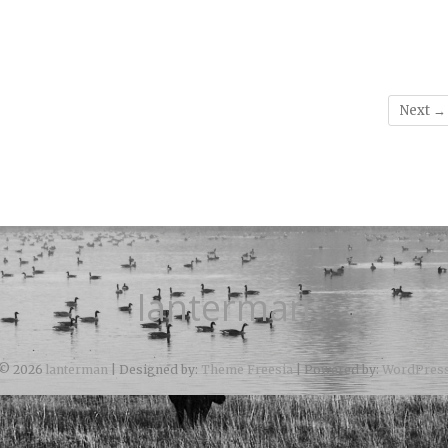
Next →
lanterman
© 2026
lanterman
| Designed by:
Theme Freesia
| Powered by:
WordPres