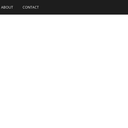
ABOUT
CONTACT