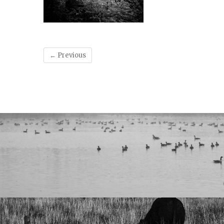
← Previous