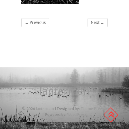
← Previous
Next →
lanterman
© 2026
lanterman
| Designed by:
Theme Freesia
| Powered by:
WordPress