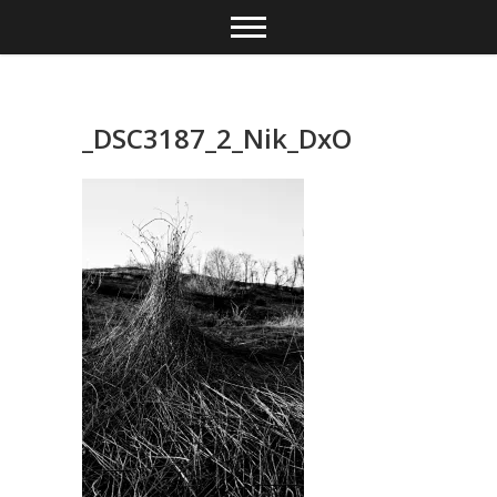
Skip
to
content
_DSC3187_2_Nik_DxO