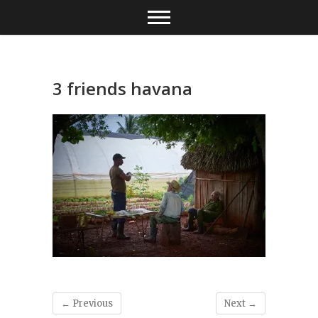
Skip
to
content
3 friends havana
← Previous
Next →