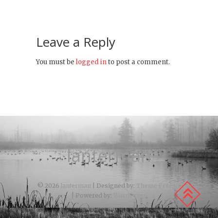
Leave a Reply
You must be
logged in
to post a comment.
lanterman
© 2026
lanterman
| Designed by:
Theme Freesia
| Powered by:
WordPress