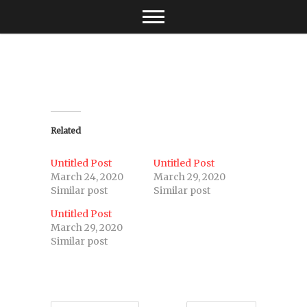
Skip
to
content
Related
Untitled Post
Untitled Post
March 24, 2020
March 29, 2020
Similar post
Similar post
Untitled Post
March 29, 2020
Similar post