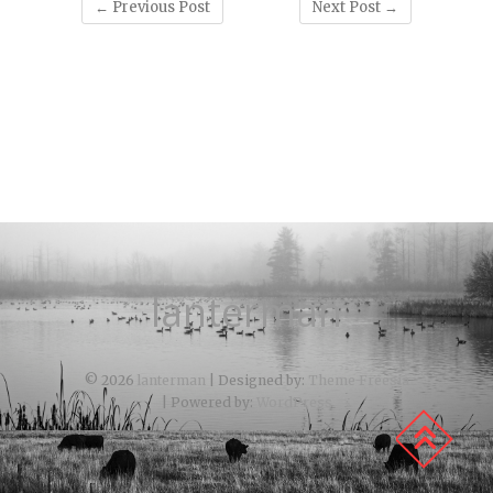
←
Previous Post
Next Post
→
lanterman
© 2026
lanterman
| Designed by:
Theme Freesia
| Powered by:
WordPress