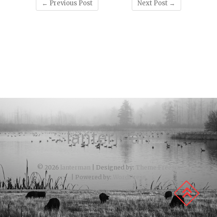
←
Previous Post
Next Post
→
lanterman
© 2026
lanterman
| Designed by:
Theme Freesia
| Powered by:
WordPress