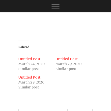
Skip
to
content
Related
Untitled Post
Untitled Post
March 24, 2020
March 29, 2020
Similar post
Similar post
Untitled Post
March 29, 2020
Similar post